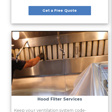
Get a Free Quote
Hood Filter Services
Keep your ventilation system code-