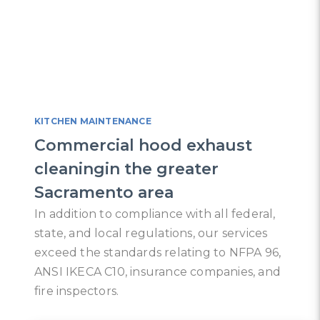
KITCHEN MAINTENANCE
Commercial hood exhaust
cleaningin the greater
Sacramento area
In addition to compliance with all federal,
state, and local regulations, our services
exceed the standards relating to NFPA 96,
ANSI IKECA C10, insurance companies, and
fire inspectors.