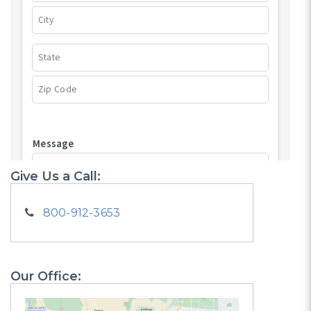
Give Us a Call:
800-912-3653
Our Office: